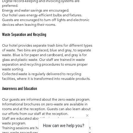
Digital record-keeping and invoicing systems are
preferred.
Energy and water savings are encouraged.
Our hotel uses energy-efficient bulbs and fixtures.
Guests are encouraged to turn off lights and electronic
devices when leaving their rooms.
Waste Separation and Recycling
Our hotel provides separate trash bins for different types
of waste. Two bins are placed, blue and gray, to separate
waste. Blue is for paper and cardboard, and gray is for
glass and plastic waste. Our staff are trained in waste
separation and recycling procedures to ensure proper
waste sorting.
Collected waste is regularly delivered to recycling
facilities, where it is transformed into reusable products.
Awareness and Education
Our guests are informed about the zero-waste program.
Informational brochures on zero-waste are available in
rooms and at the reception. Guests can also learn about
our efforts from our staff at the reception.
Staff are educated about the importance of the zero-
waste program.
How can we help you?
Training sessions are held for staff to inform them about
zero-waste procedures and waste separation techniques.