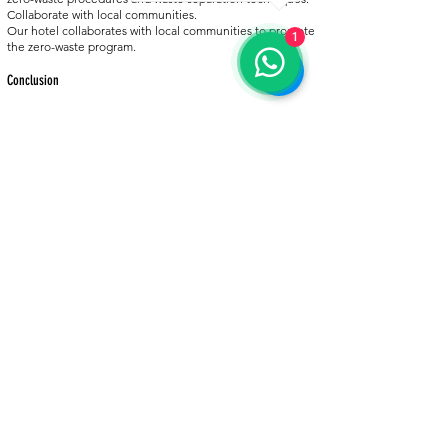
Collaborate with local communities.
Our hotel collaborates with local communities to promote
1
the zero-waste program.
Conclusion
Our hotel remains committed to the zero-waste program
and continues to improve waste management practices.
Our goal is to minimize waste, encourage recycling, and
reduce our environmental carbon footprint. We
encourage our guests and staff to be informed about the
zero-waste program and help us reach our goals.
For more information about the zero-waste program, visit
https://sifiratik.gov.tr/
.
BACK