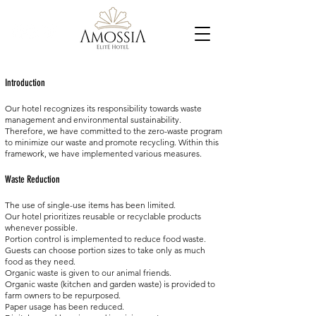
Introduction
Our hotel recognizes its responsibility towards waste
management and environmental sustainability.
Therefore, we have committed to the zero-waste program
to minimize our waste and promote recycling. Within this
framework, we have implemented various measures.
Waste Reduction
The use of single-use items has been limited.
Our hotel prioritizes reusable or recyclable products
whenever possible.
Portion control is implemented to reduce food waste.
Guests can choose portion sizes to take only as much
food as they need.
Organic waste is given to our animal friends.
Organic waste (kitchen and garden waste) is provided to
farm owners to be repurposed.
Paper usage has been reduced.